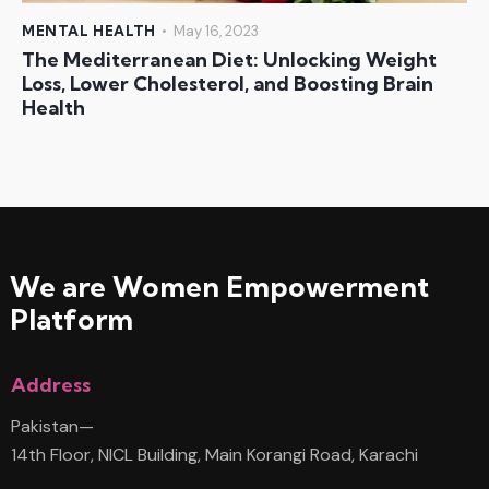
MENTAL HEALTH
May 16, 2023
The Mediterranean Diet: Unlocking Weight
Loss, Lower Cholesterol, and Boosting Brain
Health
We are Women
Empowerment
Platform
Address
Pakistan—
14th Floor, NICL Building, Main Korangi Road, Karachi