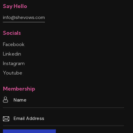
Say Hello
info@shevows.com
Socials
Facebook
Linkedin
Instagram
Youtube
Membership