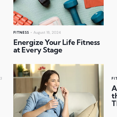
August 18, 2024
FITNESS
Energize Your Life Fitness
at Every Stage
23
FI
A
t
T