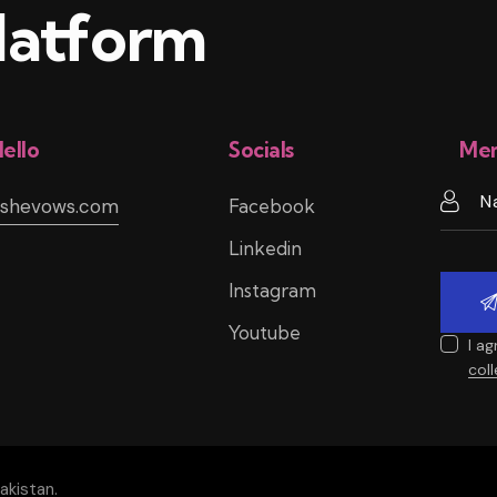
atform
ello
Socials
Mem
@shevows.com
Facebook
Linkedin
Instagram
Youtube
I a
col
akistan.