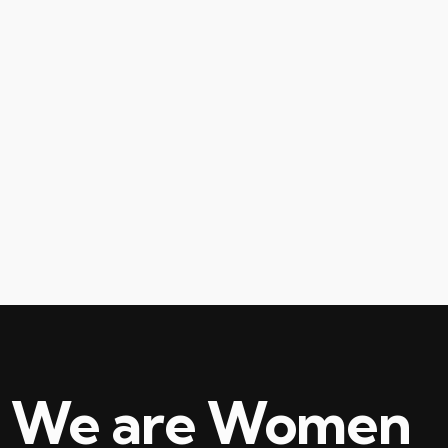
We are Women