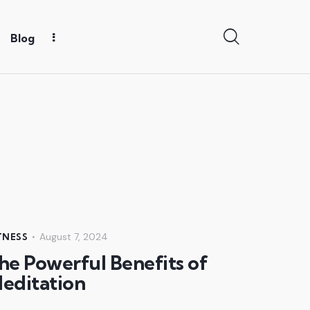
Blog
August 7, 2024
TNESS
he Powerful Benefits of
editation