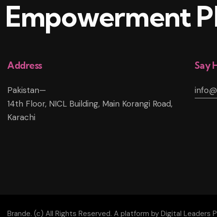
Empowerment Pl
Address
Say H
Pakistan—
info
14th Floor, NICL Building, Main Korangi Road,
Karachi
Brande. (c) All Rights Reserved. A platform by Digital Leaders P