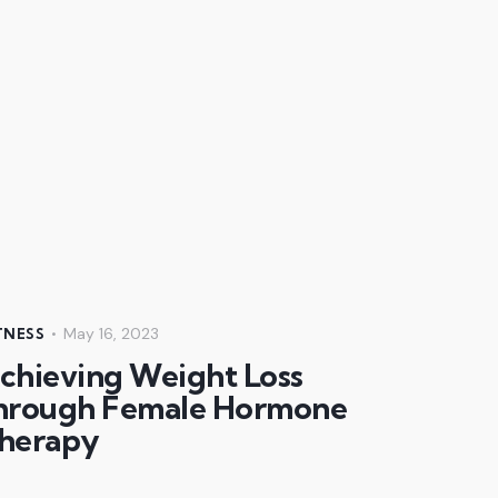
May 16, 2023
TNESS
chieving Weight Loss
hrough Female Hormone
herapy