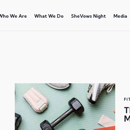
Who We Are
What We Do
SheVows Night
Media
FI
T
M