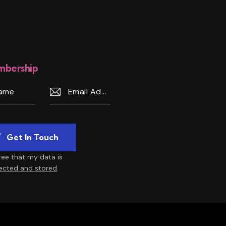
bership
gree that my data is
lected and stored
.