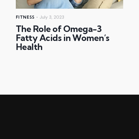
July 3, 2023
FITNESS
The Role of Omega-3
Fatty Acids in Women’s
Health