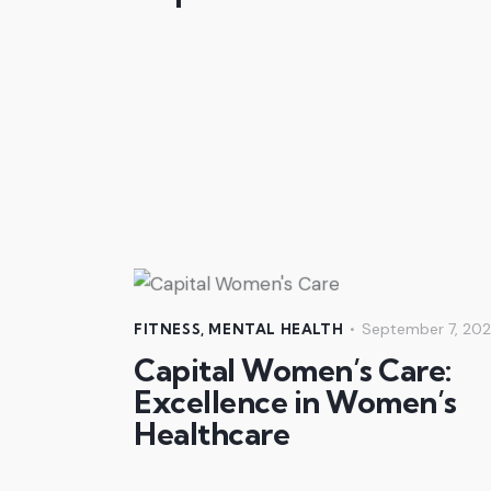
September 7, 20
FITNESS
,
MENTAL HEALTH
Capital Women’s Care:
Excellence in Women’s
Healthcare