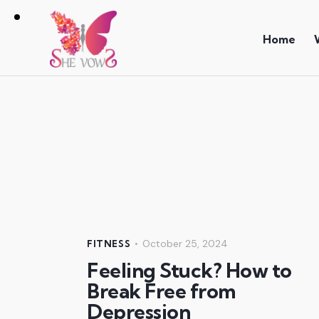
Home
October 25, 2024
FITNESS
Feeling Stuck? How to
Break Free from
Depression