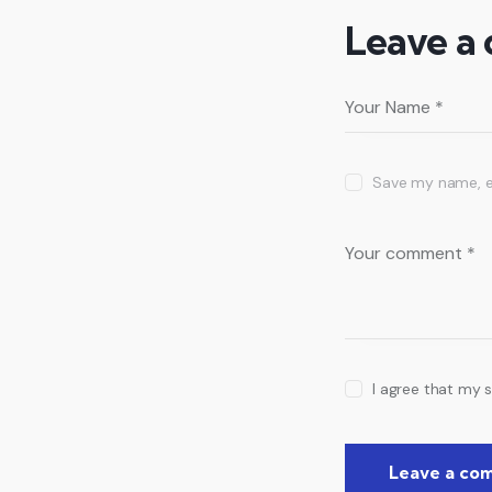
Leave a
Save my name, em
I agree that my 