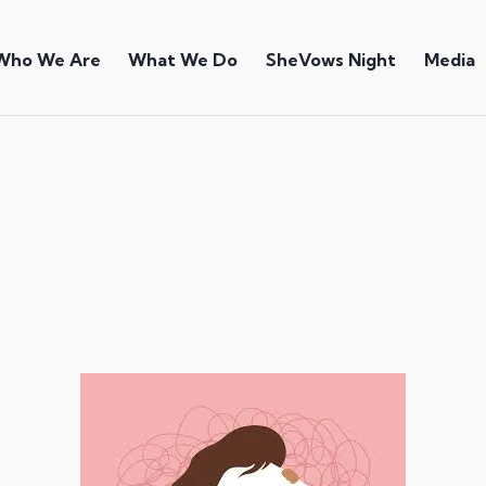
Who We Are
What We Do
SheVows Night
Media