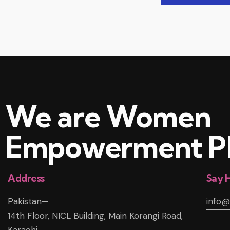
We are Women
Empowerment Pl
Address
Say H
Pakistan—
info
14th Floor, NICL Building, Main Korangi Road,
Karachi