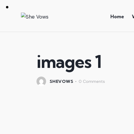
Home
images 1
SHEVOWS
0
Comments