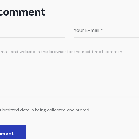
 comment
ail, and website in this browser for the next time I comment.
submitted data is being collected and stored.