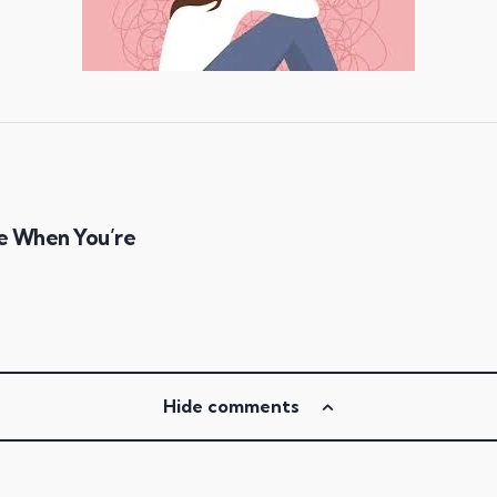
e When You’re
Hide comments