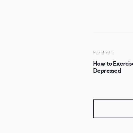
Published in
How to Exercis
Depressed