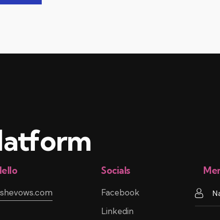
atform
ello
Socials
Mem
@shevows.com
Facebook
Linkedin