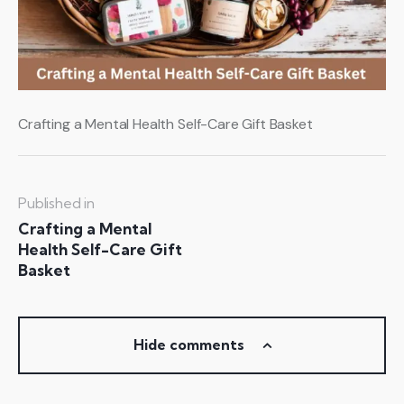
Crafting a Mental Health Self-Care Gift Basket
Published in
Crafting a Mental
Health Self-Care Gift
Basket
Hide comments