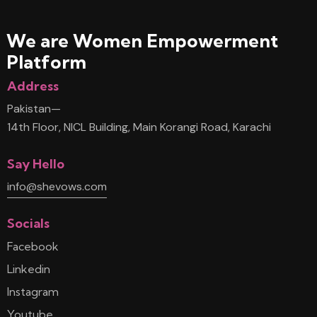
We are Women
Empowerment
Platform
Address
Pakistan—
14th Floor, NICL Building, Main Korangi Road, Karachi
Say Hello
info@shevows.com
Socials
Facebook
Linkedin
Instagram
Youtube