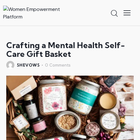
Crafting a Mental Health Self-
Care Gift Basket
SHEVOWS
0
Comments