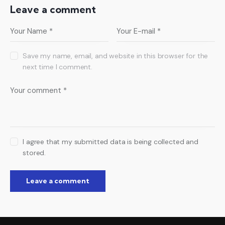
Leave a comment
Save my name, email, and website in this browser for the
next time I comment.
I agree that my submitted data is being collected and
stored.