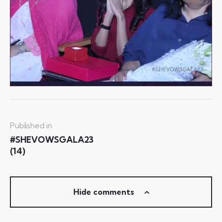
Published in
#SHEVOWSGALA23
(14)
Hide comments