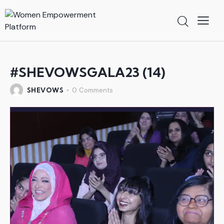
#SHEVOWSGALA23 (14)
SHEVOWS
0
Comments