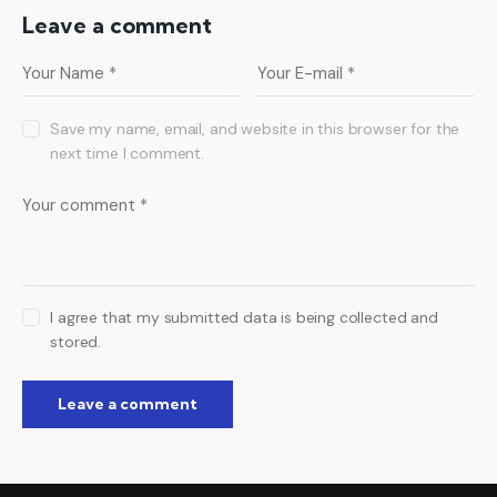
Leave a comment
Save my name, email, and website in this browser for the
next time I comment.
I agree that my submitted data is being collected and
stored.