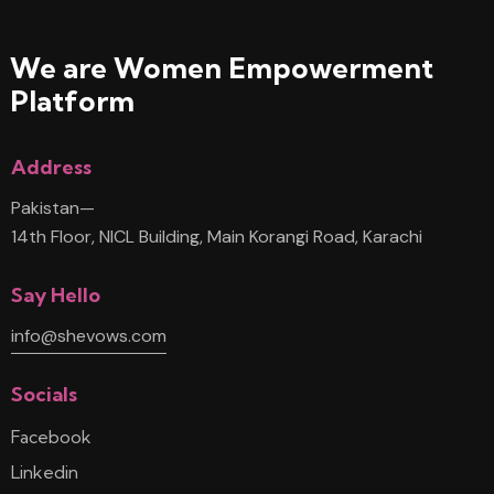
We are Women
Empowerment
Platform
Address
Pakistan—
14th Floor, NICL Building, Main Korangi Road, Karachi
Say Hello
info@shevows.com
Socials
Facebook
Linkedin