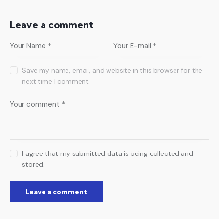
Leave a comment
Save my name, email, and website in this browser for the
next time I comment.
I agree that my submitted data is being collected and
stored.