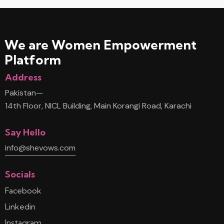
We are Women
Empowerment
Platform
Address
Pakistan—
14th Floor, NICL Building, Main Korangi Road, Karachi
Say Hello
info@shevows.com
Socials
Facebook
Linkedin
Instagram