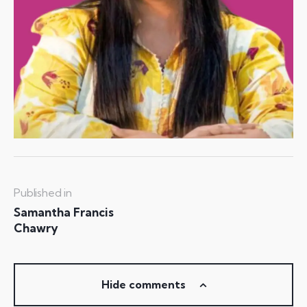
Published in
Samantha Francis
Chawry
Hide comments