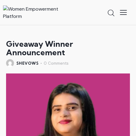
Giveaway Winner
Announcement
SHEVOWS
0
Comments