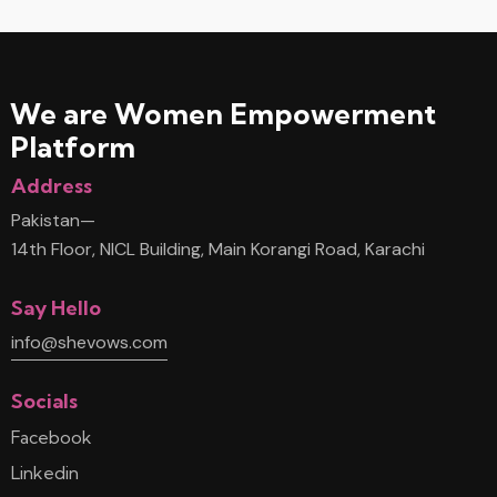
We are Women
Empowerment
Platform
Address
Pakistan—
14th Floor, NICL Building, Main Korangi Road, Karachi
Say Hello
info@shevows.com
Socials
Facebook
Linkedin