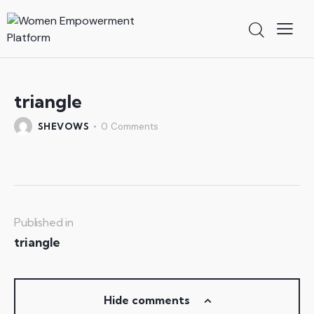
triangle
SHEVOWS
0
Comments
Published in
triangle
Hide comments