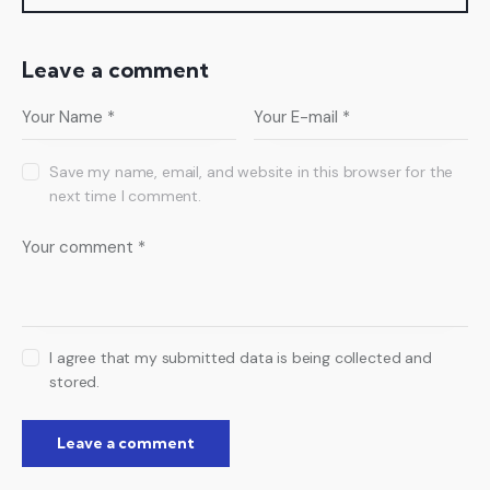
Leave a comment
Save my name, email, and website in this browser for the
next time I comment.
I agree that my submitted data is being collected and
stored.